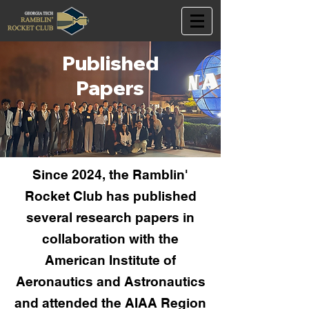
Published
Papers
Since 2024, the Ramblin'
Rocket Club has published
several research papers in
collaboration with the
American Institute of
Aeronautics and Astronautics
and attended the AIAA Region