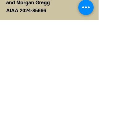
and Morgan Gregg
AIAA 2024-85666
Shear Modulus Testing in
Composite Sandwich Panels
Sarah Dea, Carlotta Bresciani,
Karthik Kumar, Nathaniel Murcin,
Julian Raaf, Parth Garud and Robert
Ajluni
AIAA 2024-85690
Torsional Stiffness Testing
and Analysis of Composite
Doublewedge Rocket Fins
Parth Garud and Robert Ajluni
AIAA 2024-84867