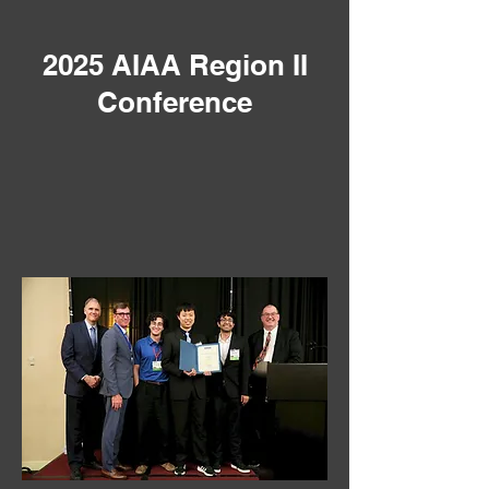
2025 AIAA Region II
Conference