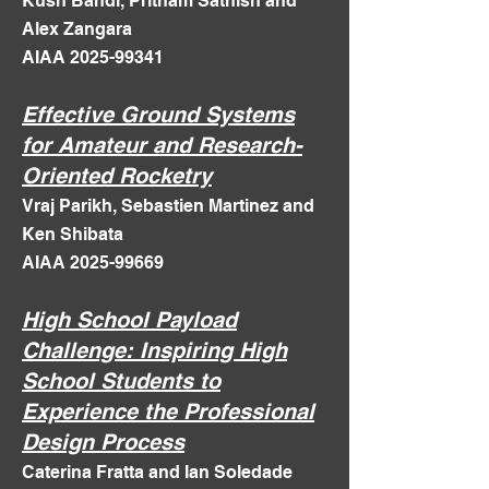
Kush Bandi, Pritham Sathish and
Alex Zangara
AIAA 2025-99341
Effective Ground Systems
for Amateur and Research-
Oriented Rocketry
Vraj Parikh, Sebastien Martinez and
Ken Shibata
AIAA 2025-99669
High School Payload
Challenge: Inspiring High
School Students to
Experience the Professional
Design Process
Caterina Fratta and Ian Soledade