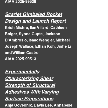
AIAA 2025-99539​
Scarlet Gimbaled Rocket
Design and Launch Report
Krish Mishra, Ilan Villard, Cathleen
Bolger, Syona Gupta, Jackson
D'Ambrosio, Isaac Wengier, Michael
Joseph Wallace, Ethan Koh, Jinhe Li
and William Castro
AIAA 2025-99513
Experimentally
Characterizing Shear
Strength of Structural
Adhesives With Varying
Surface Preparations
Anja Govednik, Davis Lee, Annabelle