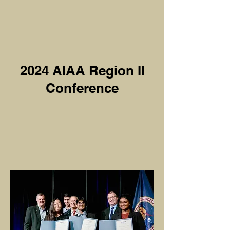
2024 AIAA Region II
Conference