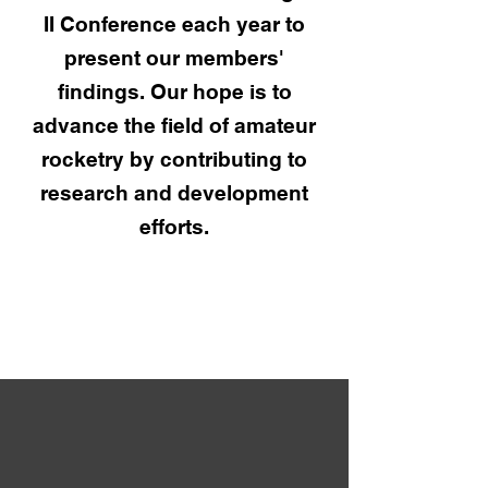
II Conference each year to
present our members'
findings. Our hope is to
advance the field of amateur
rocketry by contributing to
research and development
efforts.