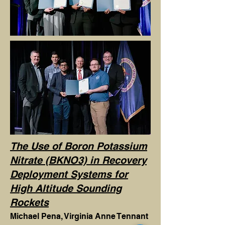
The Use of Boron Potassium
Nitrate (BKNO3) in Recovery
Deployment Systems for
High Altitude Sounding
Rockets
Michael Pena, Virginia Anne Tennant