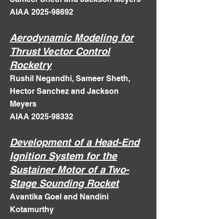
AIAA 2025-98692
Aerodynamic Modeling for
Thrust Vector Control
Rocketry
Rushil Negandhi, Sameer Sheth,
Hector Sanchez and Jackson
Meyers
AIAA 2025-98332
Development of a Head-End
Ignition System for the
Sustainer Motor of a Two-
Stage Sounding Rocket
Avantika Goel and Nandini
Kotamurthy