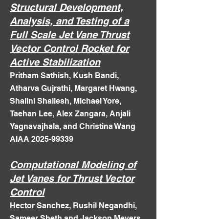
Structural Development,
Analysis, and Testing of a
Full Scale Jet Vane Thrust
Vector Control Rocket for
Active Stabilization
Pritham Sathish, Kush Bandi,
Atharva Gujrathi, Margaret Hwang,
Shalini Shailesh, Michael Yore,
Taehan Lee, Alex Zangara, Anjali
Yagnavajhala, and Christina Wang
AIAA 2025-99339
Computational Modeling of
Jet Vanes for Thrust Vector
Control
Hector Sanchez, Rushil Negandhi,
Sameer Sheth and Jackson Meyers