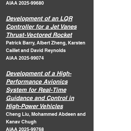
AIAA
2025-99680
Development of an LQR
Controller for a Jet Vanes
Thrust-Vectored Rocket
Patrick Barry, Albert Zheng, Karsten
Caillet and David Reynolds
AIAA 2025-99074
Development of a High-
Performance Avionics
System for Real-Time
Guidance and Control in
High-Power Vehicles
Cheng Liu, Mohammed Abdeen and
Kanav Chugh
AIAA 2025-99768