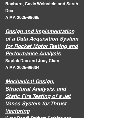
Rayburn, Gavin Weinstein and Sarah
Dea
AIAA 2025-99685
Design and Implementation
of a Data Acquisition System
for Rocket Motor Testing and
Performance Analysis
Saptak Das and Joey Clary
AIAA 2025-99604
Mechanical Design,
Structural Analysis, and
Static Fire Testing of a Jet
Vanes System for Thrust
Vectoring