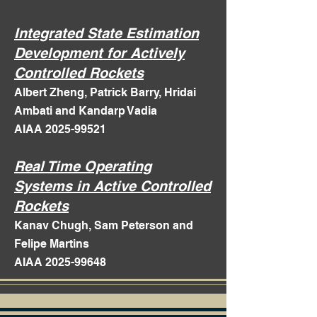
Integrated State Estimation
Development for Actively
Controlled Rockets
Albert Zheng, Patrick Barry, Hridai
Ambati and Kandarp Vadia
AIAA 2025-99521
Real Time Operating
Systems in Active Controlled
Rockets
Kanav Chugh, Sam Peterson and
Felipe Martins
AIAA 2025-99648