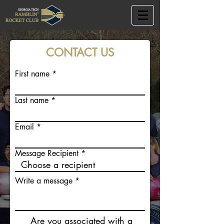
CONTACT US
First name
Last name
Email
Message Recipient
Write a message
Are you associated with a