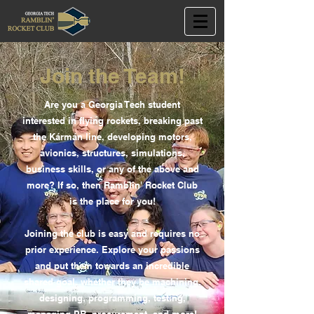
Join the Team!
Are you a Georgia Tech student
interested in flying rockets, breaking past
the Kármán line, developing motors,
avionics, structures, simulations,
business skills, or any of the above and
more? If so, then Ramblin' Rocket Club
is the place for you!
Joining the club is easy and requires no
prior experience. Explore your passions
and put them towards an incredible
shared goal, whether they be machining,
designing, programming, testing,