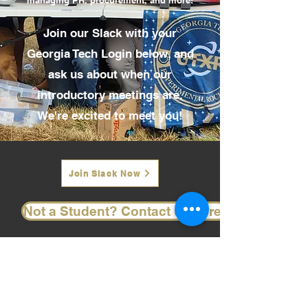
managing PR, procurement, and more!
Join our Slack with your
Georgia Tech Login below, and
ask us about when our
introductory meetings are.
We're excited to meet you!
Join Slack Now
Not a Student? Contact us here.