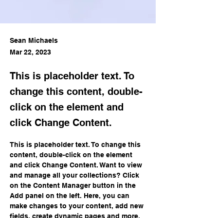
Sean Michaels
Mar 22, 2023
This is placeholder text. To
change this content, double-
click on the element and
click Change Content.
This is placeholder text. To change this 
content, double-click on the element 
and click Change Content. Want to view 
and manage all your collections? Click 
on the Content Manager button in the 
Add panel on the left. Here, you can 
make changes to your content, add new 
fields, create dynamic pages and more.