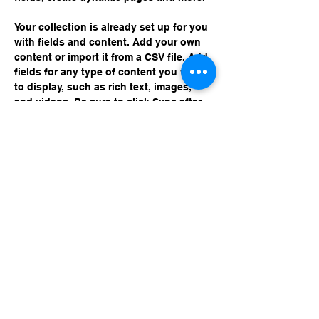
Your collection is already set up for you 
with fields and content. Add your own 
content or import it from a CSV file. Add 
fields for any type of content you want 
to display, such as rich text, images, 
and videos. Be sure to click Sync after 
making changes in a collection, so 
visitors can see your newest content on 
your live site. 
Previous
Next
© 2024 Ramblin' Rocket Club