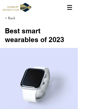
< Back
Best smart
wearables of 2023