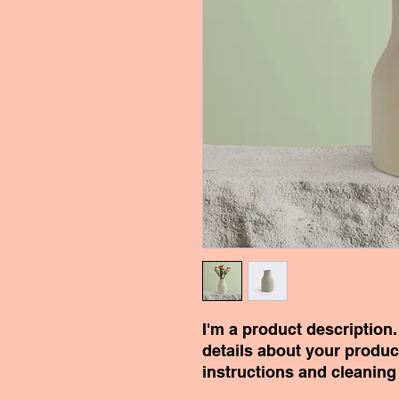
I'm a product description.
details about your product
instructions and cleaning 