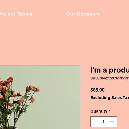
Project Teams
Our Sponsors
I'm a prod
SKU: 36421537613519
Price
$85.00
Excluding Sales Ta
Quantity
*